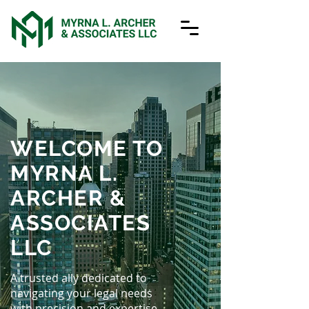
WELCOME TO
MYRNA L.
ARCHER &
ASSOCIATES
LLC
A trusted ally dedicated to
navigating your legal needs
with precision and expertise