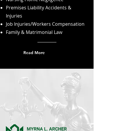
Premises Liability Accidents &
Injuries
Job Injuries/Workers Compensation
Family & Matrimonial Law
Read More