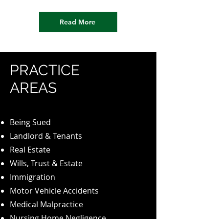
Read More
PRACTICE
AREAS
Being Sued
Landlord & Tenants
Real Estate
Wills, Trust & Estate
Immigration
Motor Vehicle Accidents
Medical Malpractice
Nursing Home Negligence