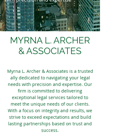
MYRNA L. ARCHER
& ASSOCIATES
Myrna L. Archer & Associates is a trusted
ally dedicated to navigating your legal
needs with precision and expertise. Our
firm is committed to delivering
exceptional legal services tailored to
meet the unique needs of our clients.
With a focus on integrity and results, we
strive to exceed expectations and build
lasting partnerships based on trust and
success.